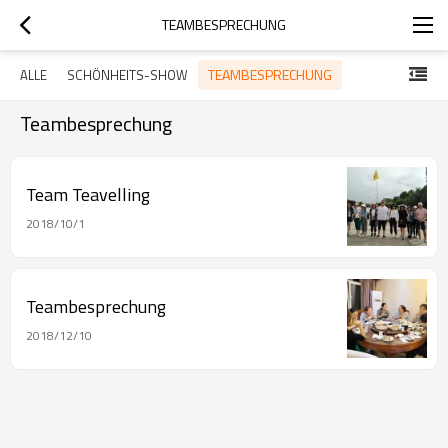
TEAMBESPRECHUNG
TEAMBESPRECHUNG
ALLE
SCHÖNHEITS-SHOW
Teambesprechung
Team Teavelling
2018/10/1
Teambesprechung
2018/12/10