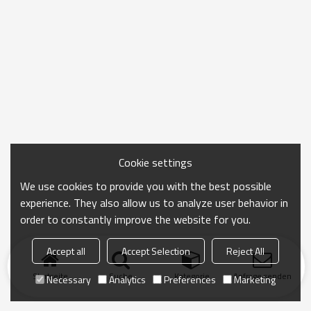
Cookie settings
We use cookies to provide you with the best possible
experience. They also allow us to analyze user behavior in
order to constantly improve the website for you.
Accept all
Accept Selection
Reject All
Startseite
Suche
Kategorie
Anfrage senden
Necessary
Analytics
Preferences
Marketing